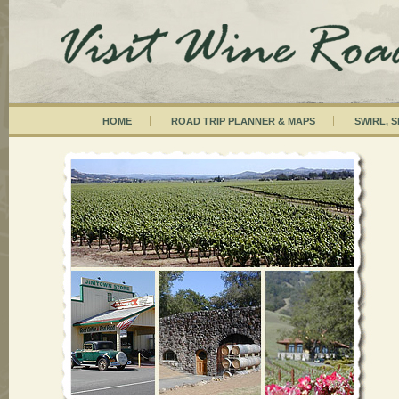
HOME
ROAD TRIP PLANNER & MAPS
SWIRL, S