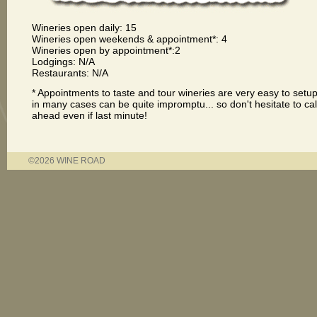
Wineries open daily: 15
Wineries open weekends & appointment*: 4
Wineries open by appointment*:2
Lodgings: N/A
Restaurants: N/A
* Appointments to taste and tour wineries are very easy to setu
in many cases can be quite impromptu... so don't hesitate to cal
ahead even if last minute!
©2026 WINE ROAD