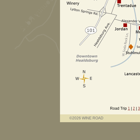
Road Trip
1
|
2
|
3
©2026 WINE ROAD