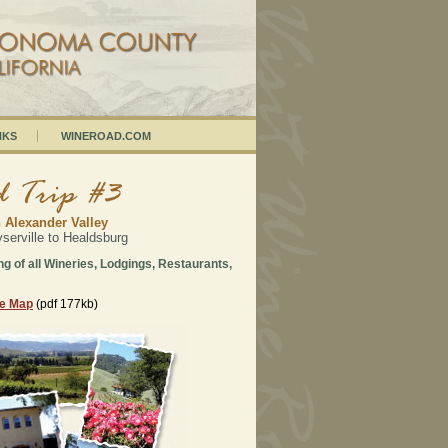
NKS
WINEROAD.COM
 Alexander Valley
erville to Healdsburg
ing of all Wineries, Lodgings, Restaurants,
ee Map
(pdf 177kb)