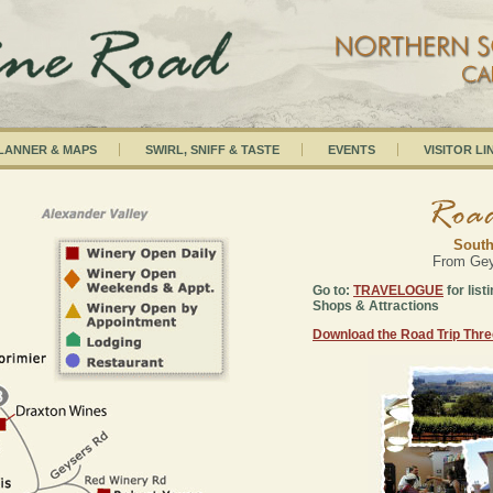
PLANNER & MAPS
SWIRL, SNIFF & TASTE
EVENTS
VISITOR LI
South
From Geys
Go to:
TRAVELOGUE
for list
Shops & Attractions
Download the Road Trip Thr