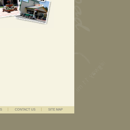
S
CONTACT US
SITE MAP