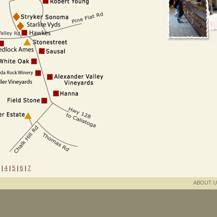
|
4
|
5
|
6
|
7
ABOUT U