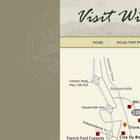
HOME
ROAD TRIP 